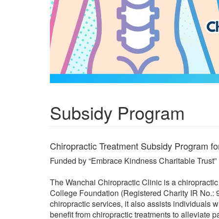
Subsidy Program
Chiropractic Treatment Subsidy Program f
Funded by “Embrace Kindness Charitable Trust”
The Wanchai Chiropractic Clinic is a chiropracti
College Foundation (Registered Charity IR No.: 91
chiropractic services, it also assists individuals
benefit from chiropractic treatments to alleviate