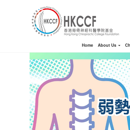
Home
About Us
Ch