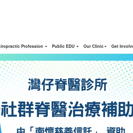
iropractic Profession
Public EDU
Our Clinic
Get Invol