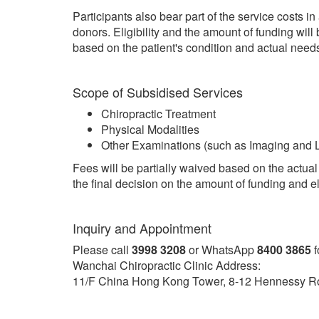
Participants also bear part of the service costs in
donors. Eligibility and the amount of funding will
based on the patient's condition and actual need
Scope of Subsidised Services
Chiropractic Treatment
Physical Modalities
Other Examinations (such as Imaging and L
Fees will be partially waived based on the actual 
the final decision on the amount of funding and eli
Inquiry and Appointment
Please call
3998 3208
or WhatsApp
8400 3865
f
Wanchai Chiropractic Clinic Address:
11/F China Hong Kong Tower, 8-12 Hennessy R