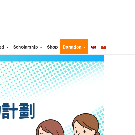
ved
Scholarship
Shop
Donation