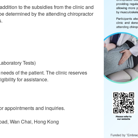
 addition to the subsidies from the clinic and
 be determined by the attending chiropractor
s.
aboratory Tests)
needs of the patient. The clinic reserves
gibility for assistance.
or appointments and inquiries.
oad, Wan Chai, Hong Kong