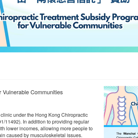
or Vulnerable Communities
c clinic under the Hong Kong Chiropractic
/11492). In addition to providing regular
 with lower incomes, allowing more people to
 pain caused by musculoskeletal issues.