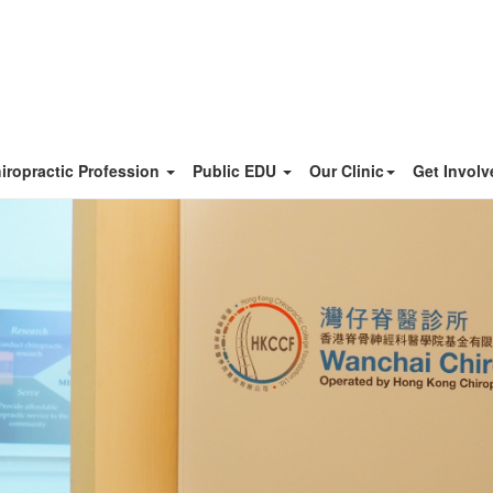
iropractic Profession
Public EDU
Our Clinic
Get Invol