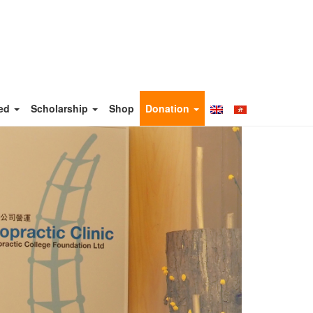
ved
Scholarship
Shop
Donation