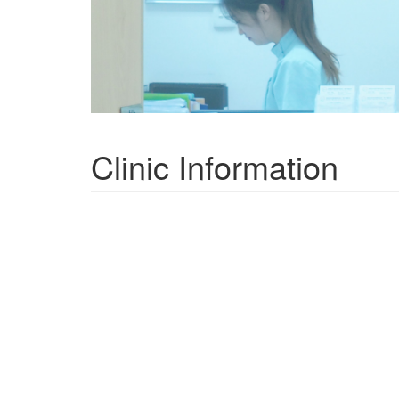
Clinic Information