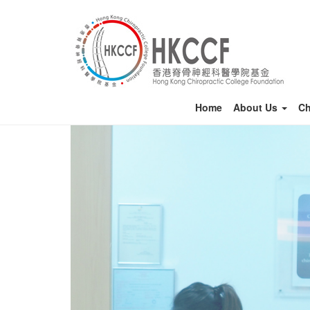
Home
About Us
Ch