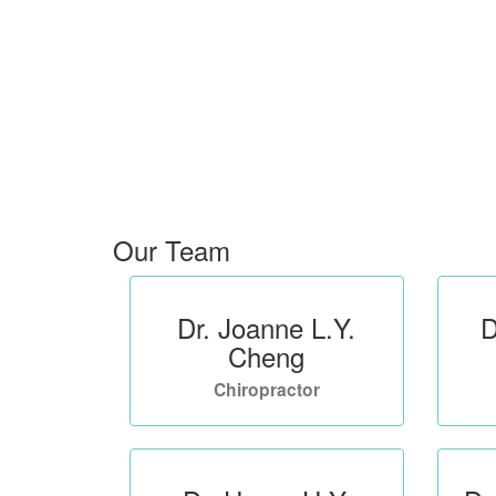
Our Team
Dr. Joanne L.Y.
D
Cheng
Chiropractor