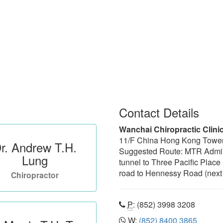
Contact Details
Wanchai Chiropractic Clini
11/F China Hong Kong Towe
r. Andrew T.H.
Suggested Route: MTR Admiral
Lung
tunnel to Three Pacific Place
road to Hennessy Road (next 
Chiropractor
P
: (852) 3998 3208
W
:
(852) 8400 3865