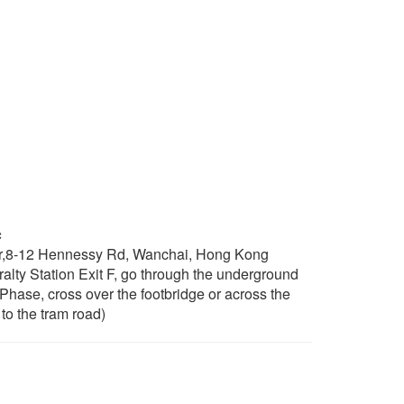
c
r,8-12 Hennessy Rd, Wanchai, Hong Kong
ty Station Exit F, go through the underground
 Phase, cross over the footbridge or across the
to the tram road)